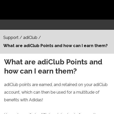
Support
/
adiClub
/
What are adiClub Points and how can I earn them?
What are adiClub Points and
how can I earn them?
adiClub points are earned, and retained on your adiClub
account, which can then be used for a multitude of
benefits with Adidas!