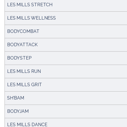
LES MILLS STRETCH
LES MILLS WELLNESS
BODYCOMBAT
BODYATTACK
BODYSTEP
LES MILLS RUN
LES MILLS GRIT
SH'BAM
BODYJAM
LES MILLS DANCE