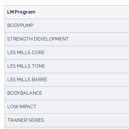
LM Program
BODYPUMP
STRENGTH DEVELOPMENT
LES MILLS CORE
LES MILLS TONE
LES MILLS BARRE
BODYBALANCE
LOW IMPACT
TRAINER SERIES