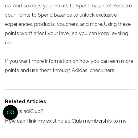
up. And so does your Points to Spend balance! Redeem
your Points to Spend balance to unlock exclusive
experiences, products, vouchers, and more. Using these
points won’t affect your level, so you can keep leveling
up.
If you want more information on how you can earn more
points and use them through Adidas, check
here
!
Related Articles
What is adiClub?
How can I link my existing adiClub membership to my
LES MILLS+ account?