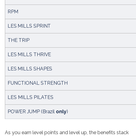
RPM
LES MILLS SPRINT
THE TRIP
LES MILLS THRIVE
LES MILLS SHAPES
FUNCTIONAL STRENGTH
LES MILLS PILATES
POWER JUMP (Brazil 
only
)
As you earn level points and level up, the benefits stack