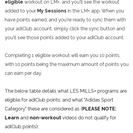
eligible
workout on LM+, and you'll see the workout
added to your
My Sessions
in the LM+ app. When you
have points earned, and you're ready to sync them with
your adiClub account, simply click the sync button and
you'll see those points added to your adiClub account.
Completing 1 eligible workout will earn you 10 points,
with 10 points being the maximum amount of points you
can earn per day.
The below table details what LES MILLS+ programs are
eligible for adiClub points, and what "Adidas Sport
Category" these are considered as (
PLEASE NOTE:
Learn
and
non-workout
videos do not qualify for
adiClub points):