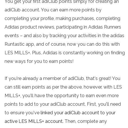
You get your first adiClub points simply for creating an
adiClub account. You can earn more points by
completing your profile, making purchases, completing
Adidas product reviews, participating in Adidas Runners
events – and also by tracking your activities in the adidas
Runtastic app, and of course, now you can do this with
LES MILLS+. Plus, Adidas is constantly working on finding
new ways for you to earn points!
If you're already a member of adiClub, that's great! You
can still earn points as per the above, however, with LES
MILLS+, you'll have the opportunity to earn even more
points to add to your adiClub account. First, you'll need
to ensure you've
linked your adiClub account to your
active LES MILLS+ account
.
Then, complete any