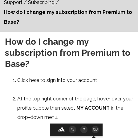
Support
/
Subscribing
/
How do I change my subscription from Premium to
Base?
How do I change my
subscription from Premium to
Base?
Click
here
to
sign into your account
At the top right corner of the page, hover over your
profile bubble then select
MY ACCOUNT
in the
drop-down menu.