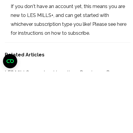
If you don't have an account yet, this means you are
new to LES MILLS+, and can get started with
whichever subscription type you like! Please see
here
for instructions on how to subscribe.
Related Articles
LES MILLS+ membership options: Premium or Base
How do I upgrade my subscription from Base to
Premium?
How do I re-subscribe to LES MILLS+?
How do I subscribe to LES MILLS+?
What devices can I use to watch LES MILLS+?
How do I reset my password?