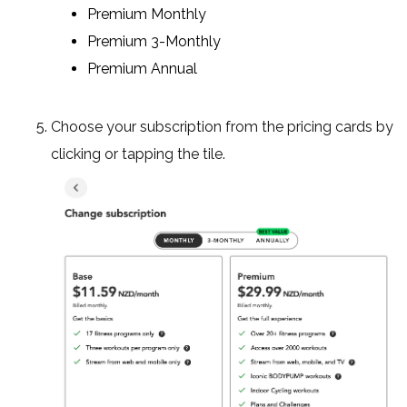
Premium Monthly
Premium 3-Monthly
Premium Annual
Choose your subscription from the pricing cards by
clicking or tapping the tile.