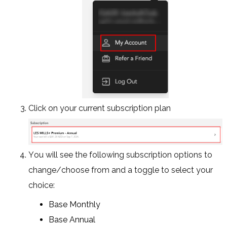
Click on your current subscription plan
You will see the following subscription options to
change/choose from and a toggle to select your
choice:
Base Monthly
Base Annual