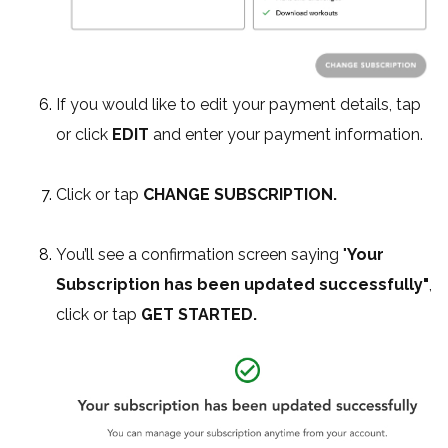
If you would like to edit your payment details, tap
or click
EDIT
and enter your payment information.
Click or tap
CHANGE SUBSCRIPTION.
You’ll see a confirmation screen saying "
Your
Subscription has been updated successfully"
,
click or tap
GET STARTED.