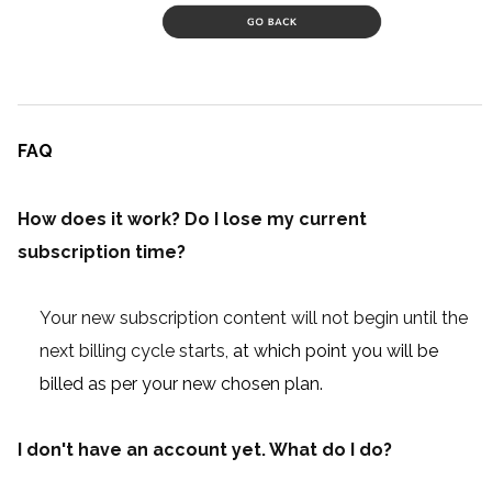
FAQ
How does it work? Do I lose my current
subscription time?
Your new subscription content will not begin until the
next billing cycle starts,
at which point you will be
billed as per your new chosen plan.
I don't have an account yet. What do I do?