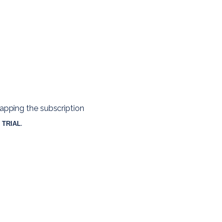
apping the subscription 
. 
 TRIAL