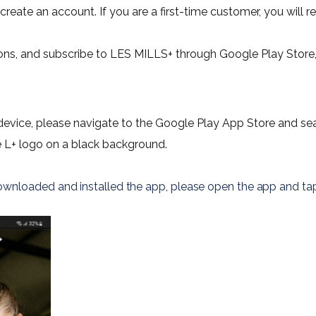
reate an account. If you are a first-time customer, you will rec
ons, and subscribe to LES MILLS+ through Google Play Store,
evice, please navigate to the Google Play App Store and sea
e L+ logo on a black background.
wnloaded and installed the app, please open the app and
 ta