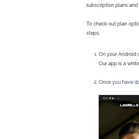
subscription plans and c
To check out plan opti
steps.
On your Android d
Our app is a whit
Once you have do