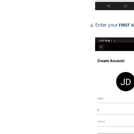
Enter your 
FIRST 