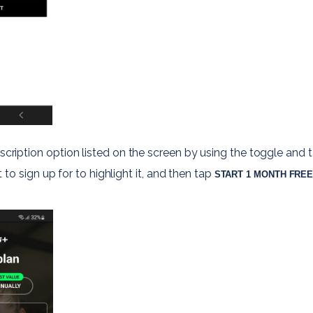
scription option listed on the screen by using the toggle and t
to sign up for to highlight it, and then tap 
START 1 MONTH FREE