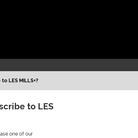
 to LES MILLS+?
scribe to LES
hase one of our