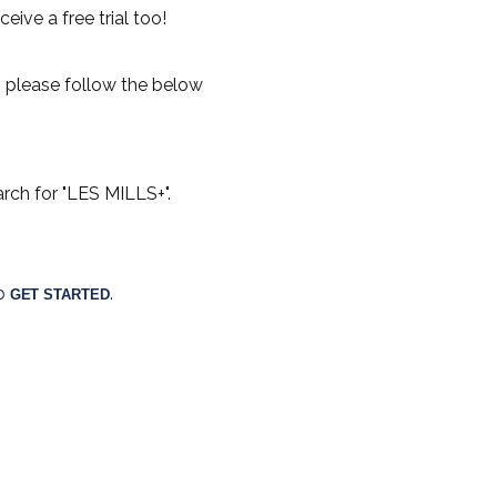
eive a free trial too!
 please follow the below
rch for "LES MILLS+".
p 
. 
GET STARTED