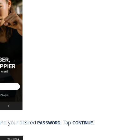
and your desired 
. 
Tap
.
PASSWORD
CONTINUE