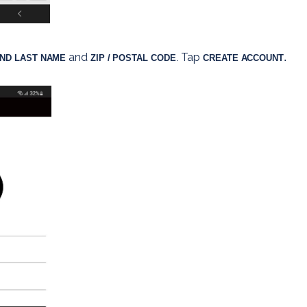
 and 
Tap 
. 
AND LAST NAME
ZIP / POSTAL CODE
. 
CREATE ACCOUNT