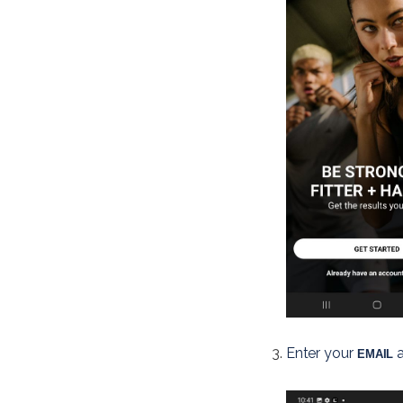
Enter your
 
 EMAIL