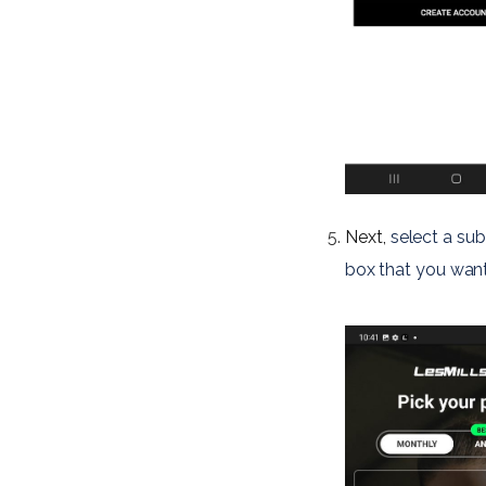
Next,
select a sub
box 
that you want 