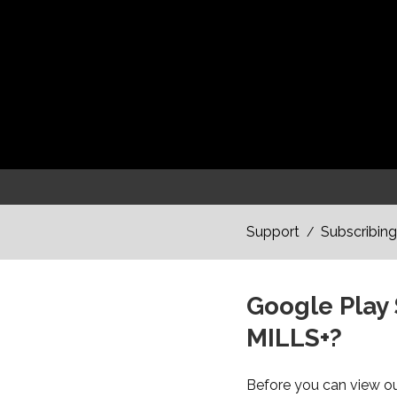
Support
Subscribing
/
Google Play 
MILLS+?
Before you can view our