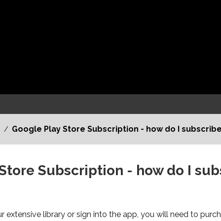
Google Play Store Subscription - how do I subscribe
/
Store Subscription - how do I sub
 extensive library or sign into the app, you will need to purc