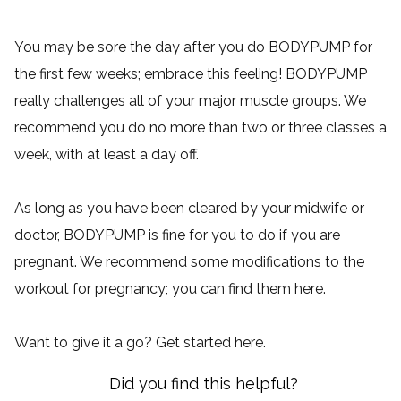
You may be sore the day after you do BODYPUMP for
the first few weeks; embrace this feeling! BODYPUMP
really challenges all of your major muscle groups. We
recommend you do no more than two or three classes a
week, with at least a day off.
As long as you have been cleared by your midwife or
doctor, BODYPUMP is fine for you to do if you are
pregnant. We recommend some modifications to the
workout for pregnancy; you can find them
here
.
Want to give it a go? Get started
here
.
Did you find this helpful?