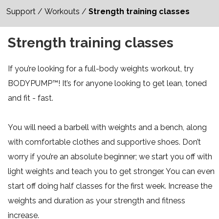
Support
/
Workouts
/
Strength training classes
Strength training classes
If you’re looking for a full-body weights workout, try
BODYPUMP™! It’s for anyone looking to get lean, toned
and fit - fast.
You will need a barbell with weights and a bench, along
with comfortable clothes and supportive shoes. Don’t
worry if you’re an absolute beginner; we start you off with
light weights and teach you to get stronger. You can even
start off doing half classes for the first week. Increase the
weights and duration as your strength and fitness
increase.