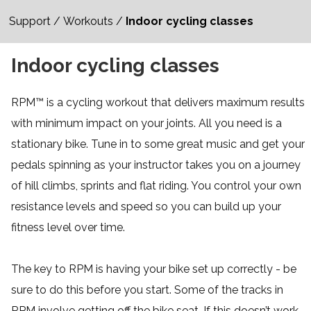
Support
/
Workouts
/
Indoor cycling classes
Indoor cycling classes
RPM™ is a cycling workout that delivers maximum results
with minimum impact on your joints. All you need is a
stationary bike. Tune in to some great music and get your
pedals spinning as your instructor takes you on a journey
of hill climbs, sprints and flat riding. You control your own
resistance levels and speed so you can build up your
fitness level over time.
The key to RPM is having your bike set up correctly - be
sure to do this before you start. Some of the tracks in
RPM involve getting off the bike seat. If this doesn’t work