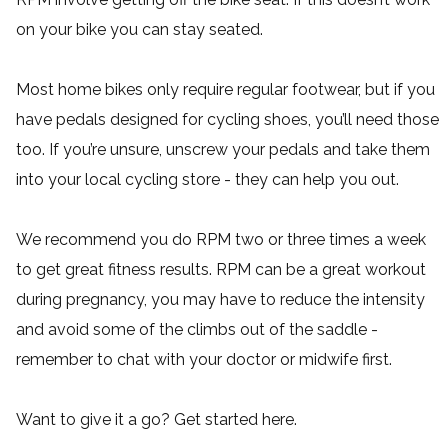
on your bike you can stay seated.
Most home bikes only require regular footwear, but if you
have pedals designed for cycling shoes, you’ll need those
too. If you’re unsure, unscrew your pedals and take them
into your local cycling store - they can help you out.
We recommend you do RPM two or three times a week
to get great fitness results. RPM can be a great workout
during pregnancy, you may have to reduce the intensity
and avoid some of the climbs out of the saddle -
remember to chat with your doctor or midwife first.
Want to give it a go? Get started
here
.