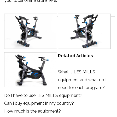
your local online store
here
.
Related Articles
What is LES MILLS
equipment and what do I
need for each program?
Do I have to use LES MILLS equipment?
Can I buy equipment in my country?
How much is the equipment?