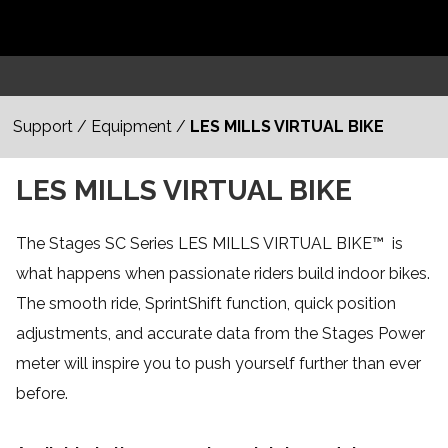
Support
/
Equipment
/
LES MILLS VIRTUAL BIKE
LES MILLS VIRTUAL BIKE
The Stages SC Series LES MILLS VIRTUAL BIKE
™
is
what happens when passionate riders build indoor bikes.
The smooth ride, SprintShift function, quick position
adjustments, and accurate data from the Stages Power
meter will inspire you to push yourself further than ever
before.