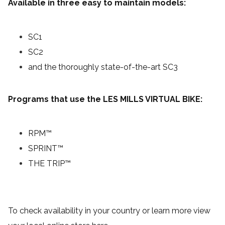
Available in three easy to maintain models:
SC1
SC2
and the thoroughly state-of-the-art SC3
Programs that use the LES MILLS VIRTUAL BIKE:
RPM™
SPRINT™
THE TRIP™
To check availability in your country or learn more view