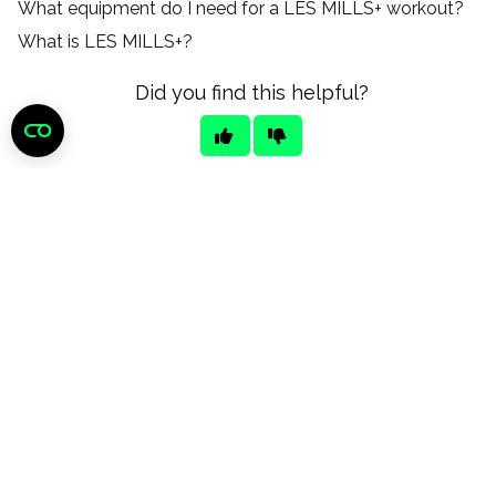
What equipment do I need for a LES MILLS+ workout?
What is LES MILLS+?
Did you find this helpful?
Still need help?
CONTACT US