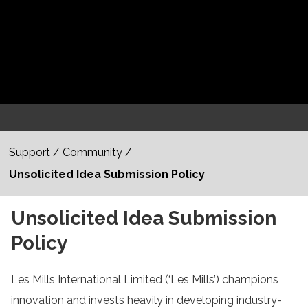
Support
/
Community
/
Unsolicited Idea Submission Policy
Unsolicited Idea Submission
Policy
Les Mills International Limited (‘Les Mills’) champions
innovation and invests heavily in developing industry-