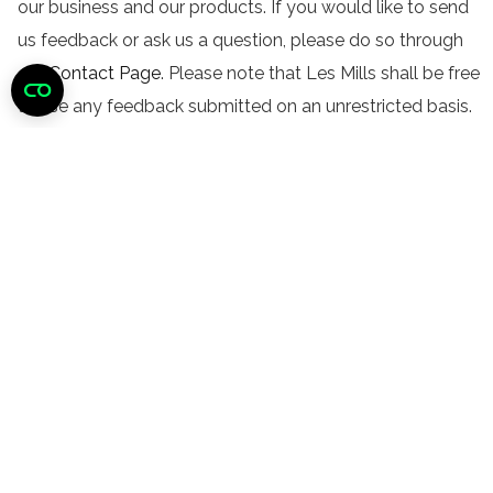
our business and our products. If you would like to send
us feedback or ask us a question, please do so through
our
Contact Page
. Please note that Les Mills shall be free
to use any feedback submitted on an unrestricted basis.
Did you find this helpful?
Still need help?
CONTACT US