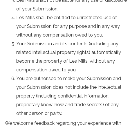
Les Mills shall not be liable for any use or disclosure
of your Submission.
Les Mills shall be entitled to unrestricted use of
your Submission for any purpose and in any way,
without any compensation owed to you.
Your Submission and its contents (including any
related intellectual property rights) automatically
become the property of Les Mills, without any
compensation owed to you.
You are authorised to make your Submission and
your Submission does not include the intellectual
property (including confidential information,
proprietary know-how and trade secrets) of any
other person or party.
We welcome feedback regarding your experience with