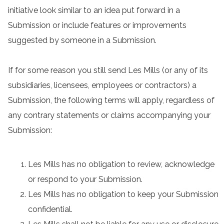
initiative look similar to an idea put forward in a
Submission or include features or improvements
suggested by someone in a Submission.
If for some reason you still send Les Mills (or any of its
subsidiaries, licensees, employees or contractors) a
Submission, the following terms will apply, regardless of
any contrary statements or claims accompanying your
Submission:
Les Mills has no obligation to review, acknowledge
or respond to your Submission.
Les Mills has no obligation to keep your Submission
confidential.