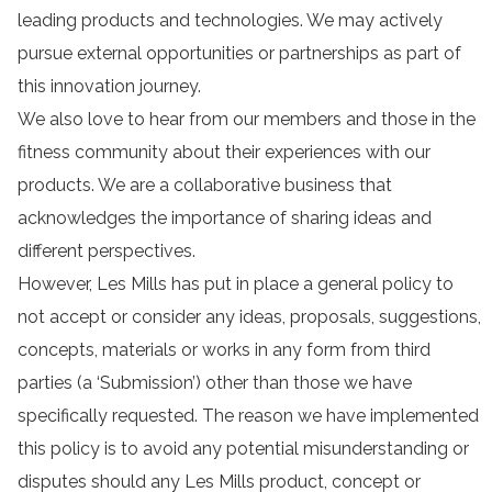
leading products and technologies. We may actively
pursue external opportunities or partnerships as part of
this innovation journey.
We also love to hear from our members and those in the
fitness community about their experiences with our
products. We are a collaborative business that
acknowledges the importance of sharing ideas and
different perspectives.
However, Les Mills has put in place a general policy to
not accept or consider any ideas, proposals, suggestions,
concepts, materials or works in any form from third
parties (a ‘Submission’) other than those we have
specifically requested. The reason we have implemented
this policy is to avoid any potential misunderstanding or
disputes should any Les Mills product, concept or